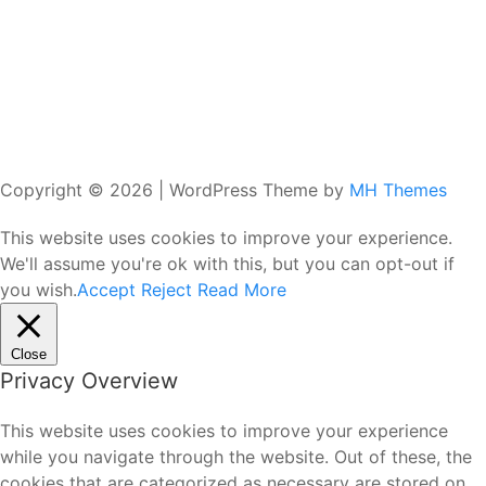
Copyright © 2026 | WordPress Theme by
MH Themes
This website uses cookies to improve your experience.
We'll assume you're ok with this, but you can opt-out if
you wish.
Accept
Reject
Read More
Close
Privacy Overview
This website uses cookies to improve your experience
while you navigate through the website. Out of these, the
cookies that are categorized as necessary are stored on