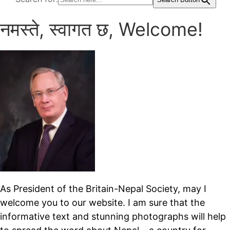
नमस्ते, स्वागत छ, Welcome!
As President of the Britain-Nepal Society, may I
welcome you to our website. I am sure that the
informative text and stunning photographs will help