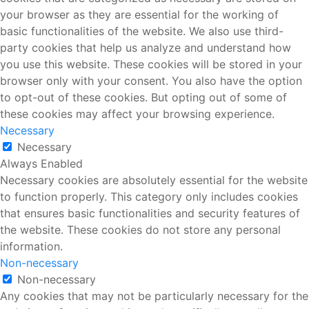
your browser as they are essential for the working of
basic functionalities of the website. We also use third-
party cookies that help us analyze and understand how
you use this website. These cookies will be stored in your
browser only with your consent. You also have the option
to opt-out of these cookies. But opting out of some of
these cookies may affect your browsing experience.
Necessary
Necessary
Always Enabled
Necessary cookies are absolutely essential for the website
to function properly. This category only includes cookies
that ensures basic functionalities and security features of
the website. These cookies do not store any personal
information.
Non-necessary
Non-necessary
Any cookies that may not be particularly necessary for the