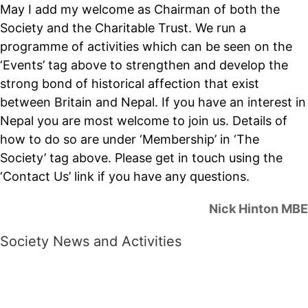
May I add my welcome as Chairman of both the
Society and the Charitable Trust. We run a
programme of activities which can be seen on the
‘Events’ tag above to strengthen and develop the
strong bond of historical affection that exist
between Britain and Nepal. If you have an interest in
Nepal you are most welcome to join us. Details of
how to do so are under ‘Membership’ in ‘The
Society’ tag above. Please get in touch using the
‘Contact Us’ link if you have any questions.
Nick Hinton MBE
Society News and Activities