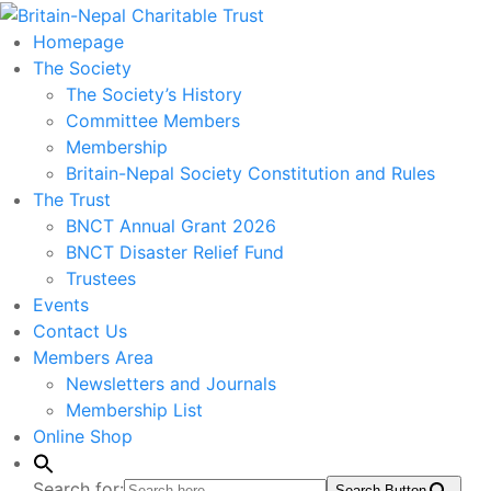
Homepage
The Society
The Society’s History
Committee Members
Membership
Britain-Nepal Society Constitution and Rules
The Trust
BNCT Annual Grant 2026
BNCT Disaster Relief Fund
Trustees
Events
Contact Us
Members Area
Newsletters and Journals
Membership List
Online Shop
Search for:
Search Button