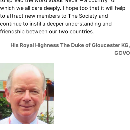
to spread the word about Nepal – a country for
which we all care deeply. I hope too that it will help
to attract new members to The Society and
continue to instil a deeper understanding and
friendship between our two countries.
His Royal Highness The Duke of Gloucester KG,
GCVO